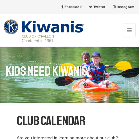
Facebook
Twitter
Instagram
CLUB OF O'FALLON
Chartered in 1961
Kids Need Kiwanis
Club Calendar
Are you interested in learning more about our club?