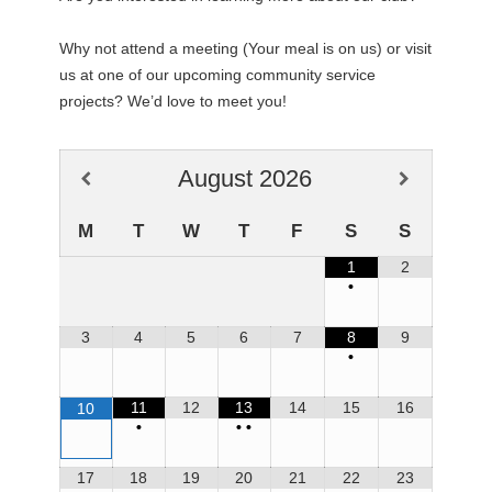
Why not attend a meeting (Your meal is on us) or visit
us at one of our upcoming community service
projects? We’d love to meet you!
August
2026
M
T
W
T
F
S
S
1
2
•
3
4
5
6
7
8
9
•
11
12
13
14
15
16
10
•
•
•
17
18
19
20
21
22
23