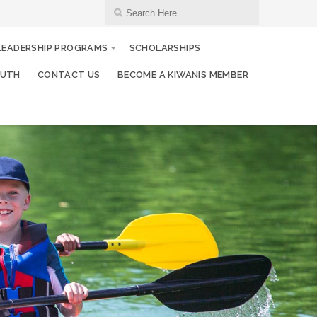
 LEADERSHIP PROGRAMS
SCHOLARSHIPS
OUTH
CONTACT US
BECOME A KIWANIS MEMBER