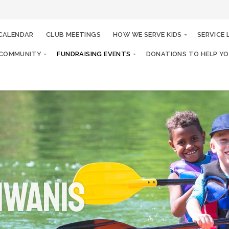
CALENDAR
CLUB MEETINGS
HOW WE SERVE KIDS
SERVICE
 COMMUNITY
FUNDRAISING EVENTS
DONATIONS TO HELP Y
iwanis