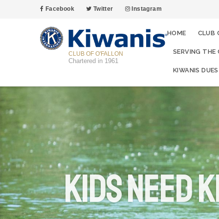
Facebook
Twitter
Instagram
HOME
CLUB 
SERVING THE
CLUB OF O'FALLON
Chartered in 1961
KIWANIS DUES
Kids Need K