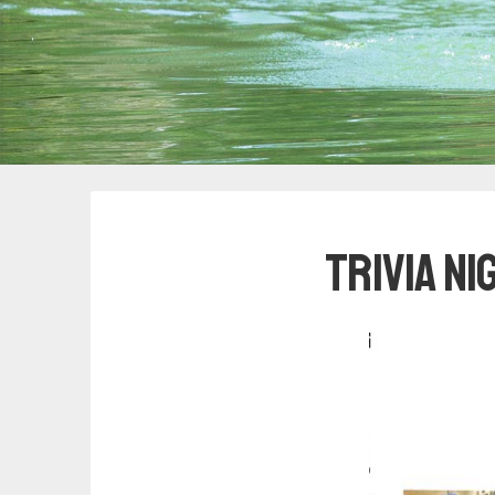
Trivia N