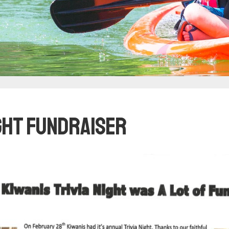
ight Fundraiser